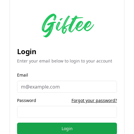
Login
Enter your email below to login to your account
Email
Password
Forgot your password?
Login