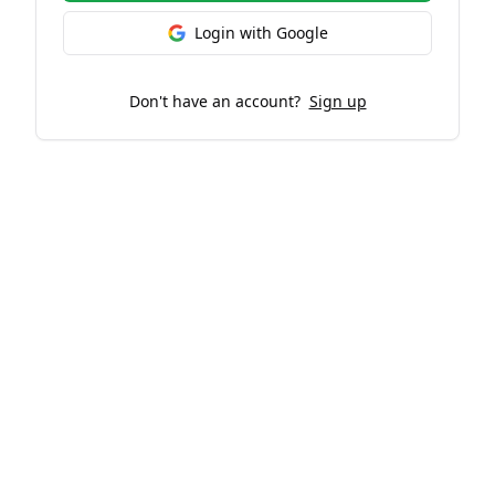
Login with Google
Don't have an account?
Sign up